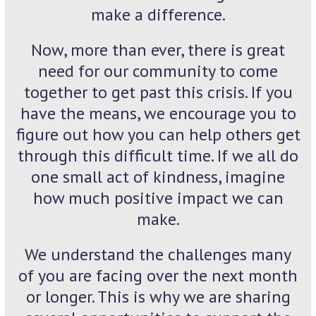
make a difference.
Now, more than ever, there is great
need for our community to come
together to get past this crisis. If you
have the means, we encourage you to
figure out how you can help others get
through this difficult time. If we all do
one small act of kindness, imagine
how much positive impact we can
make.
We understand the challenges many
of you are facing over the next month
or longer. This is why we are sharing