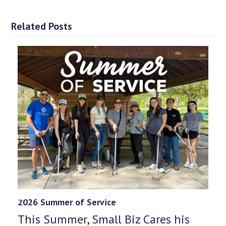
Related Posts
2026 Summer of Service
This Summer, Small Biz Cares his