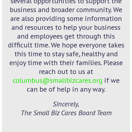
several opportunities to support the
business and broader community. We
are also providing some information
and resources to help your business
and employees get through this
difficult time. We hope everyone takes
this time to stay safe, healthy and
enjoy time with their families. Please
reach out to us at
columbus@smallbizcares.org
if we
can be of help in any way.
Sincerely,
The Small Biz Cares Board Team