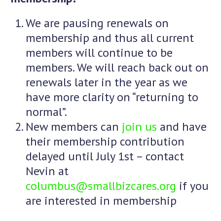
We are pausing renewals on
membership and thus all current
members will continue to be
members. We will reach back out on
renewals later in the year as we
have more clarity on “returning to
normal”.
New members can
join us
and have
their membership contribution
delayed until July 1st – contact
Nevin at
columbus@smallbizcares.org
if you
are interested in membership