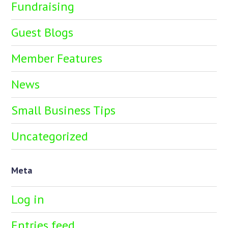
Fundraising
Guest Blogs
Member Features
News
Small Business Tips
Uncategorized
Meta
Log in
Entries feed