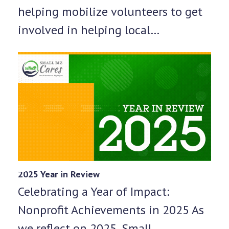
helping mobilize volunteers to get
involved in helping local…
2025 Year in Review
Celebrating a Year of Impact:
Nonprofit Achievements in 2025 As
we reflect on 2025, Small…