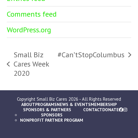
Comments feed
WordPress.org
Small Biz
#Can’tStopColumbus
next
Cares Week
previous
post:
2020
post:
Copyright
Small Biz Cares
2026 - All Rights Reserved
ABOUT
PROGRAMS
NEWS & EVENTS
MEMBERSHIP
SPONSORS & PARTNERS
CONTACT
DONATE
SPONSORS
NONPROFIT PARTNER PROGRAM