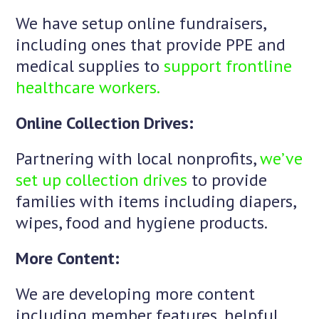
We have setup online fundraisers,
including ones that provide PPE and
medical supplies to
support frontline
healthcare workers.
Online Collection Drives:
Partnering with local nonprofits,
we’ve
set up collection drives
to provide
families with items including diapers,
wipes, food and hygiene products.
More Content:
We are developing more content
including member features, helpful