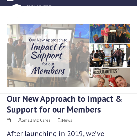
Skip
Open
Close
to
mobile
mobile
content
menu
menu
Our New Approach to Impact &
Support for our Members
Small Biz Cares
News
After launching in 2019, we’ve