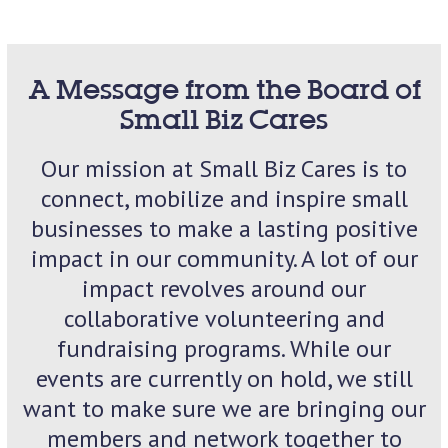
A Message from the Board of
Small Biz Cares
Our mission at Small Biz Cares is to
connect, mobilize and inspire small
businesses to make a lasting positive
impact in our community. A lot of our
impact revolves around our
collaborative volunteering and
fundraising programs. While our
events are currently on hold, we still
want to make sure we are bringing our
members and network together to