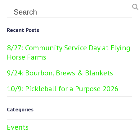
Search
Recent Posts
8/27: Community Service Day at Flying
Horse Farms
9/24: Bourbon, Brews & Blankets
10/9: Pickleball for a Purpose 2026
Categories
Events