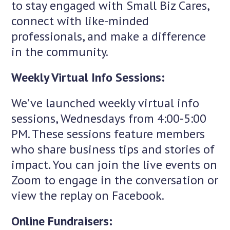
to stay engaged with Small Biz Cares,
connect with like-minded
professionals, and make a difference
in the community.
Weekly Virtual Info Sessions:
We’ve launched weekly virtual info
sessions, Wednesdays from 4:00-5:00
PM. These sessions feature members
who share business tips and stories of
impact. You can join the live events on
Zoom to engage in the conversation or
view the replay on Facebook.
Online Fundraisers: