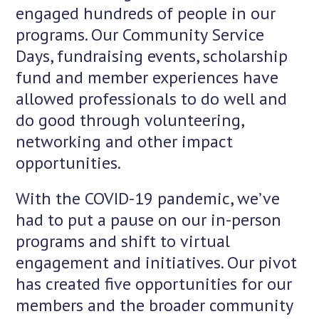
engaged hundreds of people in our
programs. Our Community Service
Days, fundraising events, scholarship
fund and member experiences have
allowed professionals to do well and
do good through volunteering,
networking and other impact
opportunities.
With the COVID-19 pandemic, we’ve
had to put a pause on our in-person
programs and shift to virtual
engagement and initiatives. Our pivot
has created five opportunities for our
members and the broader community