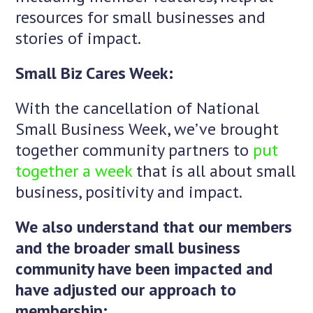
resources for small businesses and
stories of impact.
Small Biz Cares Week:
With the cancellation of National
Small Business Week, we’ve brought
together community partners to
put
together a week
that is all about small
business, positivity and impact.
We also understand that our members
and the broader small business
community have been impacted and
have adjusted our approach to
membership: