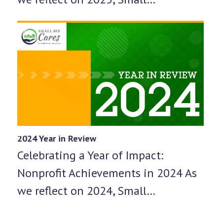
2024 Year in Review
Celebrating a Year of Impact:
Nonprofit Achievements in 2024 As
we reflect on 2024, Small…