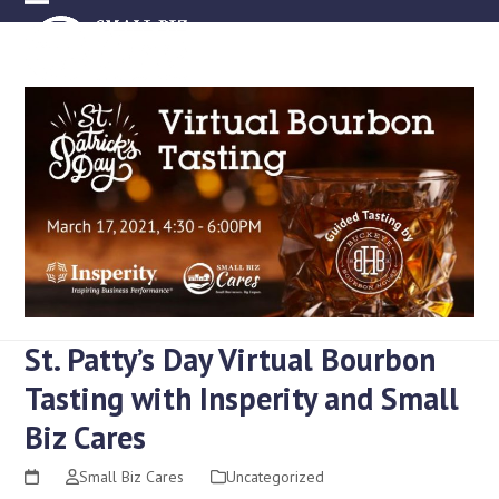
Skip
Open
Close
to
mobile
mobile
content
menu
menu
St. Patty’s Day Virtual Bourbon
Tasting with Insperity and Small
Biz Cares
Small Biz Cares
Uncategorized