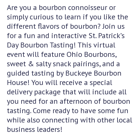
Are you a bourbon connoisseur or
simply curious to learn if you like the
different flavors of bourbon? Join us
for a fun and interactive St. Patrick’s
Day Bourbon Tasting! This virtual
event will feature Ohio Bourbons,
sweet & salty snack pairings, and a
guided tasting by Buckeye Bourbon
House! You will receive a special
delivery package that will include all
you need for an afternoon of bourbon
tasting. Come ready to have some fun
while also connecting with other local
business leaders!