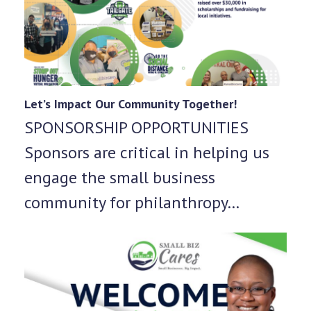
Let’s Impact Our Community Together!
SPONSORSHIP OPPORTUNITIES
Sponsors are critical in helping us
engage the small business
community for philanthropy…