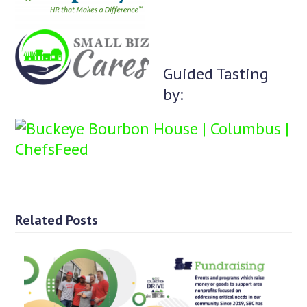
Guided Tasting
by:
Related Posts