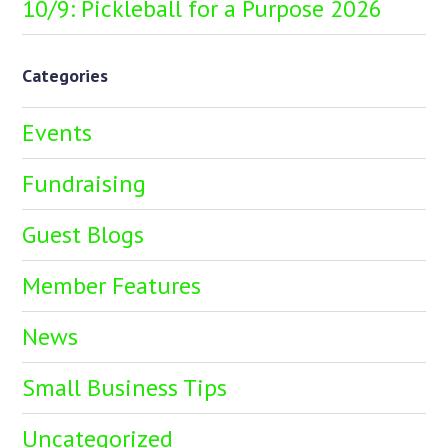
10/9: Pickleball for a Purpose 2026
Categories
Events
Fundraising
Guest Blogs
Member Features
News
Small Business Tips
Uncategorized