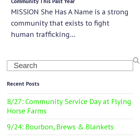
Community This Past Year
MISSION She Has A Name is a strong
community that exists to fight
human trafficking…
Search
Recent Posts
8/27: Community Service Day at Flying
Horse Farms
9/24: Bourbon, Brews & Blankets