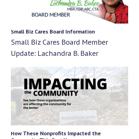
Small Biz Cares Board Information
Small Biz Cares Board Member
Update: Lachandra B. Baker
How These Nonprofits Impacted the