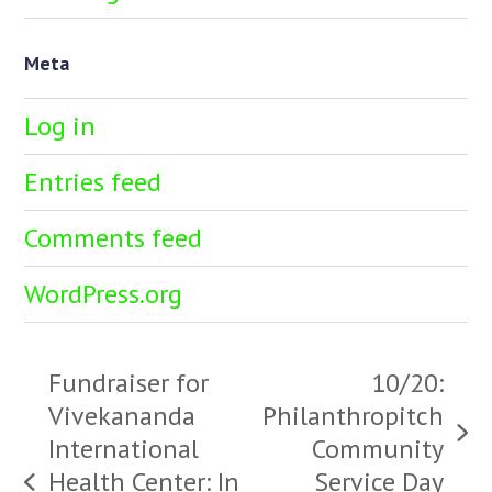
Meta
Log in
Entries feed
Comments feed
WordPress.org
Fundraiser for
10/20:
Vivekananda
Philanthropitch
next
International
Community
post:
Health Center: In
Service Day