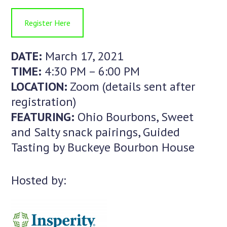
Register Here
DATE:
March 17, 2021
TIME:
4:30 PM – 6:00 PM
LOCATION:
Zoom (details sent after
registration)
FEATURING:
Ohio Bourbons, Sweet
and Salty snack pairings, Guided
Tasting by Buckeye Bourbon House
Hosted by: