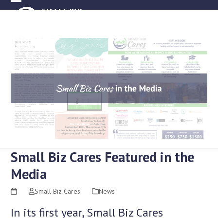
Skip
Open
Close
to
mobile
mobile
content
menu
menu
Small Biz Cares Featured in the
Media
Small Biz Cares
News
In its first year, Small Biz Cares