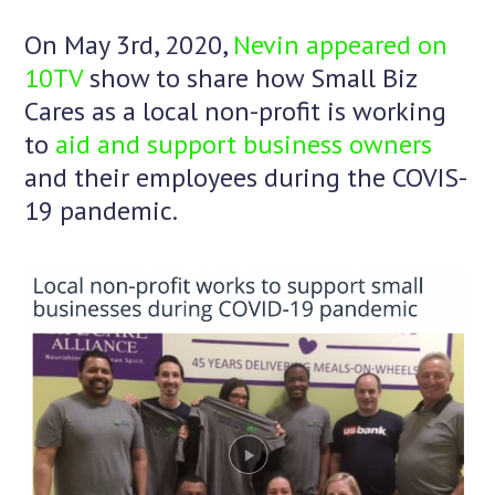
On May 3rd, 2020,
Nevin appeared on
10TV
show to share how Small Biz
Cares as a local non-profit is working
to
aid and support business owners
and their employees during the COVIS-
19 pandemic.