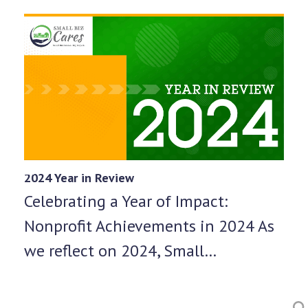
2024 Year in Review
Celebrating a Year of Impact:
Nonprofit Achievements in 2024 As
we reflect on 2024, Small…