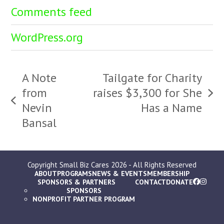
Comments feed
WordPress.org
A Note
Tailgate for Charity
from
raises $3,300 for She
next
previous
Nevin
Has a Name
post:
post:
Bansal
Copyright
Small Biz Cares
2026 - All Rights Reserved
ABOUT
PROGRAMS
NEWS & EVENTS
MEMBERSHIP
SPONSORS & PARTNERS
CONTACT
DONATE
SPONSORS
NONPROFIT PARTNER PROGRAM