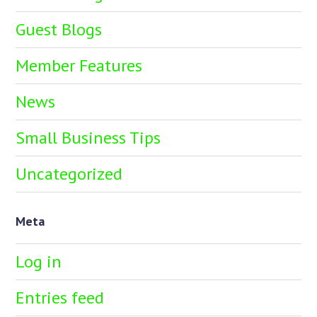
Guest Blogs
Member Features
News
Small Business Tips
Uncategorized
Meta
Log in
Entries feed