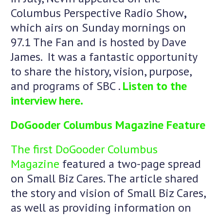
Columbus Perspective Radio Show
,
which airs on Sunday mornings on
97.1 The Fan and is hosted by Dave
James. It was a fantastic opportunity
to share the history, vision, purpose,
and programs of SBC .
Listen to the
interview here.
DoGooder Columbus Magazine Feature
The first DoGooder Columbus
Magazine
featured a two-page spread
on Small Biz Cares. The article shared
the story and vision of Small Biz Cares,
as well as providing information on