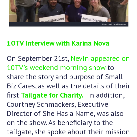
10TV Interview with Karina Nova
On September 21st,
Nevin appeared on
10TV’s weekend morning show
to
share the story and purpose of Small
Biz Cares, as well as the details of their
first
Tailgate for Charity.
In addition,
Courtney Schmackers, Executive
Director of She Has a Name, was also
on the show. As beneficiary to the
tailgate, she spoke about their mission