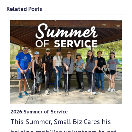
Related Posts
2026 Summer of Service
This Summer, Small Biz Cares his