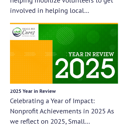
helping mobilize volunteers to get
involved in helping local…
2025 Year in Review
Celebrating a Year of Impact:
Nonprofit Achievements in 2025 As
we reflect on 2025, Small…