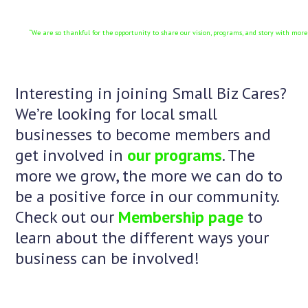
“We are so thankful for the opportunity to share our vision, programs, and story with mor
Interesting in joining Small Biz Cares?
We’re looking for local small
businesses to become members and
get involved in
our programs
. The
more we grow, the more we can do to
be a positive force in our community.
Check out our
Membership page
to
learn about the different ways your
business can be involved!