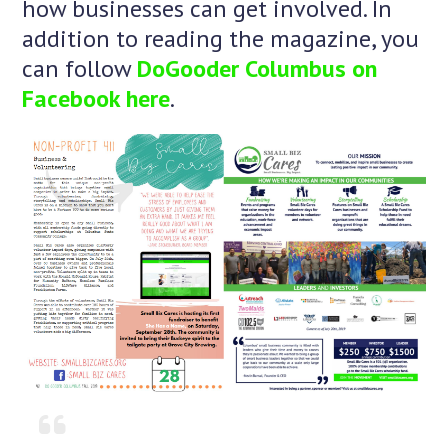
how businesses can get involved. In
addition to reading the magazine, you
can follow
DoGooder Columbus on
Facebook here
.