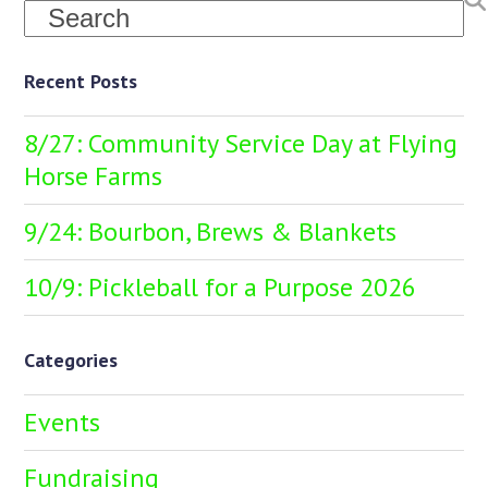
Search
Recent Posts
8/27: Community Service Day at Flying
Horse Farms
9/24: Bourbon, Brews & Blankets
10/9: Pickleball for a Purpose 2026
Categories
Events
Fundraising