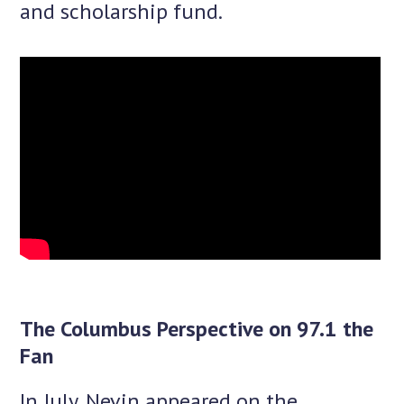
and scholarship fund.
The Columbus Perspective on 97.1 the
Fan
In July, Nevin appeared on the