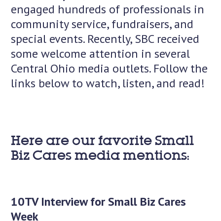
engaged hundreds of professionals in
community service, fundraisers, and
special events. Recently, SBC received
some welcome attention in several
Central Ohio media outlets. Follow the
links below to watch, listen, and read!
Here are our favorite Small
Biz Cares media mentions:
10TV Interview for Small Biz Cares
Week