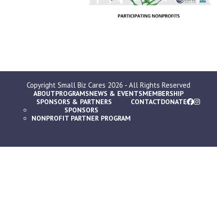
Copyright
Small Biz Cares
2026 - All Rights Reserved
ABOUT
PROGRAMS
NEWS & EVENTS
MEMBERSHIP
SPONSORS & PARTNERS
CONTACT
DONATE
SPONSORS
NONPROFIT PARTNER PROGRAM