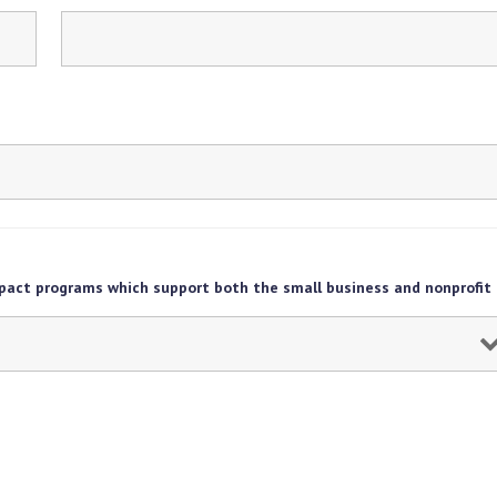
pact programs which support both the small business and nonprofit