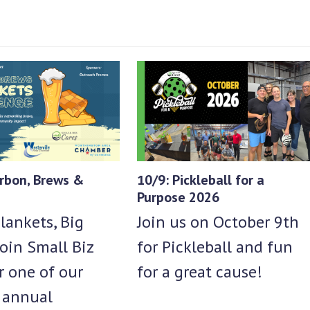
rbon, Brews &
10/9: Pickleball for a
Purpose 2026
lankets, Big
Join us on October 9th
oin Small Biz
for Pickleball and fun
r one of our
for a great cause!
e annual