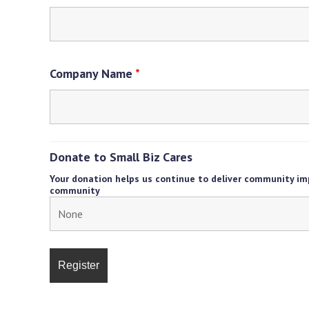
Company Name
*
Donate to Small Biz Cares
Your donation helps us continue to deliver community im
community