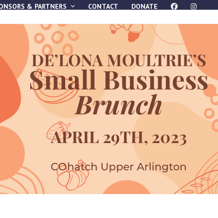
ONSORS & PARTNERS
CONTACT
DONATE