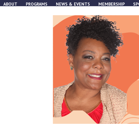
Skip
ABOUT
PROGRAMS
NEWS & EVENTS
MEMBERSHIP
SP
to
content