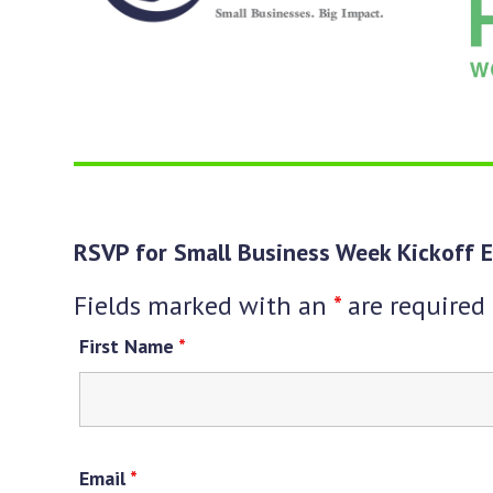
keys
to
access
the
carousel
navigation
buttons
RSVP for Small Business Week Kickoff E
Fields marked with an
*
are required
First Name
*
Email
*