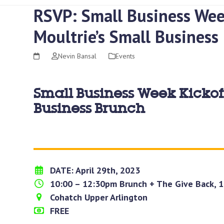
RSVP: Small Business Wee
Moultrie’s Small Business
Nevin Bansal
Events
Small Business Week Kickoff
Business Brunch
DATE: April 29th, 2023
10:00 – 12:30pm Brunch + The Give Back, 
Cohatch Upper Arlington
FREE