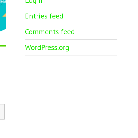
Log in
Entries feed
Comments feed
WordPress.org
h