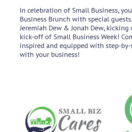
In celebration of Small Business, you
Business Brunch with special guests,
Jeremiah Dew & Jonah Dew, kicking o
kick-off of Small Business Week! Com
inspired and equipped with step-by-s
with your business!
Use
the
left
and
right
arrow