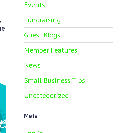
Events
,
Fundraising
he
Guest Blogs
Member Features
News
Small Business Tips
Uncategorized
Meta