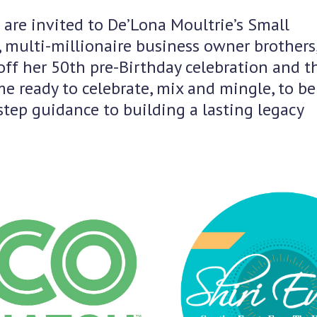
 are invited to De’Lona Moultrie’s Small
 multi-millionaire business owner brothers
ff her 50th pre-Birthday celebration and t
e ready to celebrate, mix and mingle, to be
tep guidance to building a lasting legacy