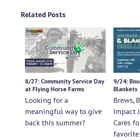
Related Posts
8/27: Community Service Day
9/24: Bou
at Flying Horse Farms
Blankets
Looking for a
Brews, B
meaningful way to give
Impact J
back this summer?
Cares fo
favorit