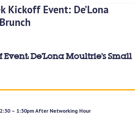
k Kickoff Event: De’Lona
 Brunch
 Event: De’Lona Moultrie’s Small
12:30 – 1:30pm After Networking Hour