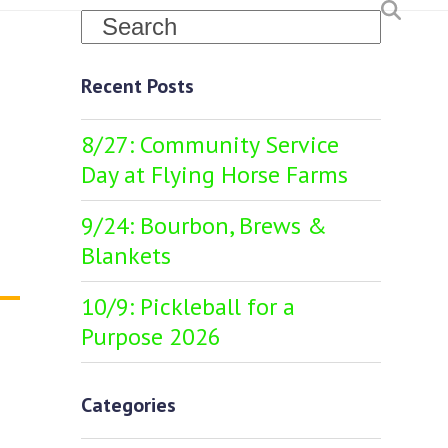
Search
Recent Posts
8/27: Community Service
Day at Flying Horse Farms
9/24: Bourbon, Brews &
Blankets
10/9: Pickleball for a
Purpose 2026
Categories