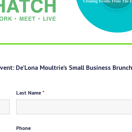
vent: De’Lona Moultrie’s Small Business Brunc
Last Name
*
Phone