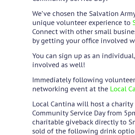
We’ve chosen the Salvation Army
unique volunteer experience to
Connect with other small busin
by getting your office involved 
You can sign up as an individual
involved as well!
Immediately following volunteer 
networking event at the
Local Ca
Local Cantina will host a charity
Community Service Day from 5pm
charitable giveback directly to Sm
sold of the following drink optio