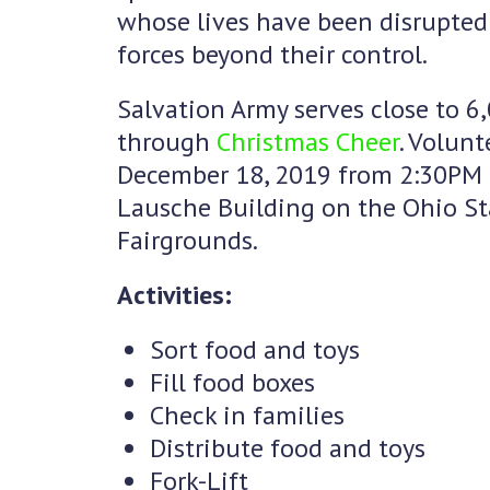
whose lives have been disrupted 
forces beyond their control.
Salvation Army serves close to 6
through
Christmas Cheer
. Volun
December 18, 2019 from 2:30PM 
Lausche Building on the Ohio St
Fairgrounds.
Activities:
Sort food and toys
Fill food boxes
Check in families
Distribute food and toys
Fork-Lift