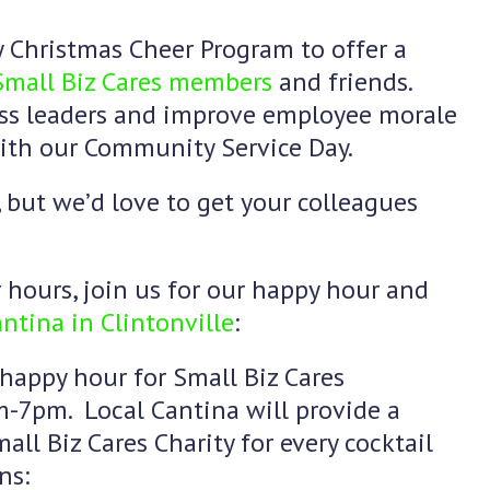
 Christmas Cheer Program to offer a
Small Biz Cares members
and friends.
ess leaders and improve employee morale
with our Community Service Day.
, but we’d love to get your colleagues
hours, join us for our happy hour and
ntina in Clintonville
:
 happy hour for Small Biz Cares
-7pm. Local Cantina will provide a
all Biz Cares Charity for every cocktail
ns: