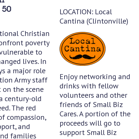
 50
LOCATION: Local
Cantina (Clintonville)
tional Christian
onfront poverty
 vulnerable to
anged lives. In
ys a major role
Enjoy networking and
ation Army staff
drinks with fellow
t on the scene
volunteers and other
a century-old
friends of Small Biz
ed. The red
Cares. A portion of the
of compassion,
proceeds will go to
pport, and
support Small Biz
and families