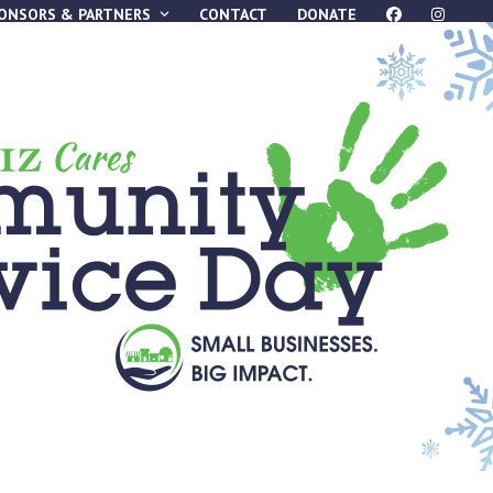
ONSORS & PARTNERS
CONTACT
DONATE