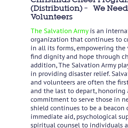
(Distribution) – We Need
Volunteers
The Salvation Army
is an interna
organization that continues to c
in all its forms, empowering the
find dignity and hope through ch
addition, The Salvation Army pla
in providing disaster relief. Salv
and volunteers are often the firs
and the last to depart, honoring 
commitment to serve those in ne
shield continues to be a beacon 
immediate aid, psychological su
spiritual counsel to individuals 