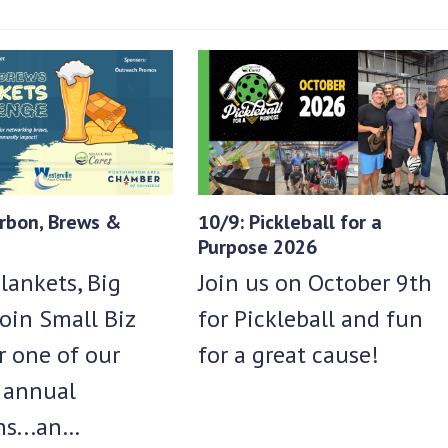
rbon, Brews &
10/9: Pickleball for a
Purpose 2026
lankets, Big
Join us on October 9th
oin Small Biz
for Pickleball and fun
r one of our
for a great cause!
e annual
ns...an…