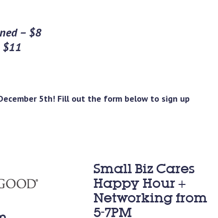
oned – $8
– $11
ecember 5th! Fill out the form below to sign up
Small Biz Cares
Happy Hour +
Networking from
5-7PM
m