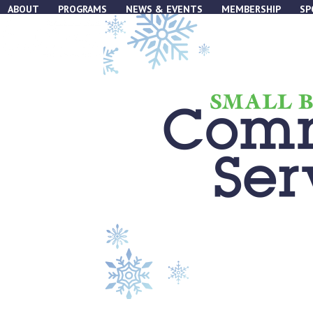
Skip
ABOUT
PROGRAMS
NEWS & EVENTS
MEMBERSHIP
SP
to
content