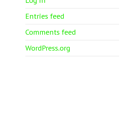
Log in
Entries feed
Comments feed
WordPress.org