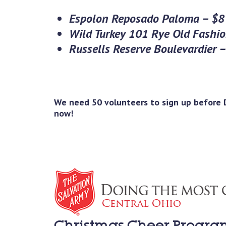
Espolon Reposado Paloma – $8
Wild Turkey 101 Rye Old Fashi
Russells Reserve Boulevardier 
We need 50 volunteers to sign up before D
now!
Christmas Cheer Progra