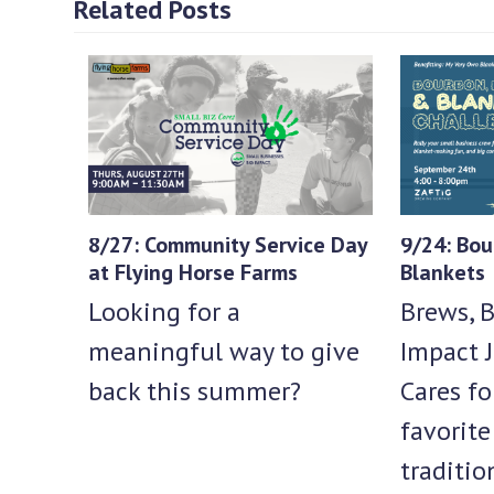
Related Posts
8/27: Community Service Day
9/24: Bou
at Flying Horse Farms
Blankets
Looking for a
Brews, B
meaningful way to give
Impact J
back this summer?
Cares fo
favorit
traditio