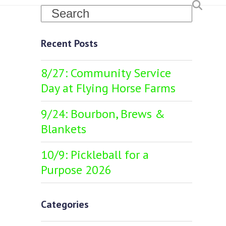
Search
Recent Posts
8/27: Community Service
Day at Flying Horse Farms
9/24: Bourbon, Brews &
Blankets
10/9: Pickleball for a
Purpose 2026
Categories