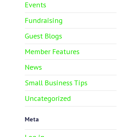
Events
Fundraising
Guest Blogs
Member Features
News
Small Business Tips
Uncategorized
Meta