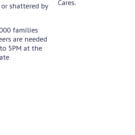
Cares.
or shattered by
,000 families
teers are needed
to 5PM at the
ate