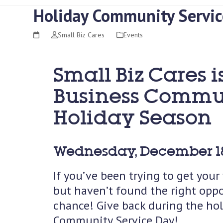
Holiday Community Servic
Small Biz Cares
Events
Small Biz Cares i
Business Communi
Holiday Season
Wednesday, December 18
If you’ve been trying to get you
but haven’t found the right oppo
chance! Give back during the ho
Community Service Day!