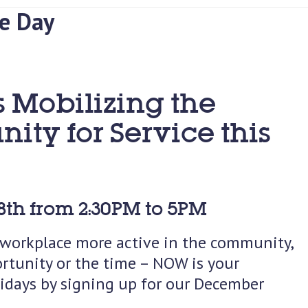
e Day
s Mobilizing the
ty for Service this
th from 2:30PM to 5PM
r workplace more active in the community,
rtunity or the time – NOW is your
lidays by signing up for our December