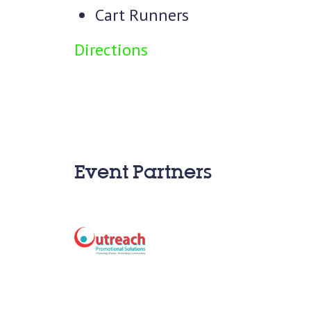
Cart Runners
Directions
Event Partners