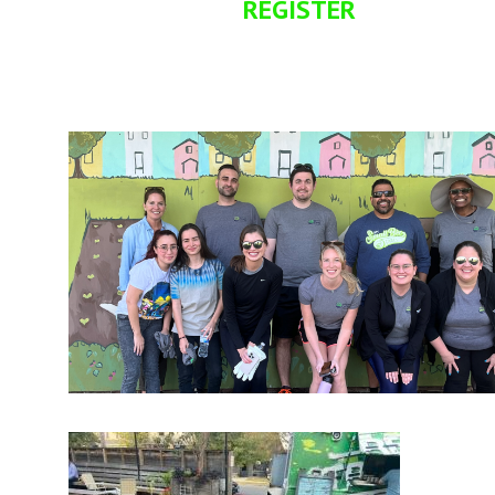
REGISTER