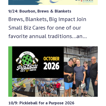
9/24: Bourbon, Brews & Blankets
Brews, Blankets, Big Impact Join
Small Biz Cares for one of our
favorite annual traditions...an…
10/9: Pickleball for a Purpose 2026