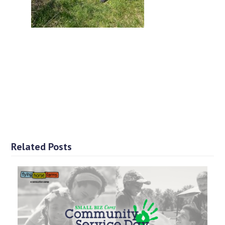
Related Posts