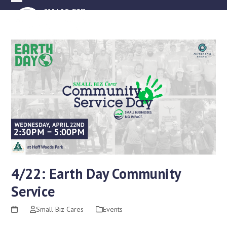
Skip
Open
Close
to
mobile
mobile
content
menu
menu
4/22: Earth Day Community
Service
Small Biz Cares
Events