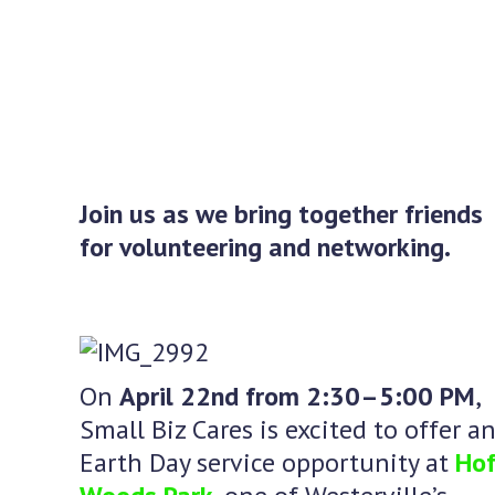
Join us as we bring together friends
for volunteering and networking.
On
April 22nd from 2:30–5:00 PM
,
Small Biz Cares is excited to offer a
Earth Day service opportunity at
Hof