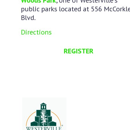
Woods Park
, one of Westerville’s
public parks located at 556 McCorkl
Blvd.
Directions
REGISTER