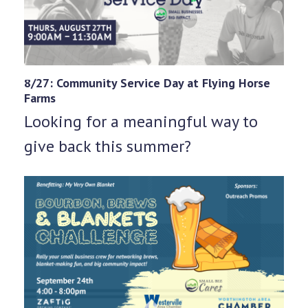
8/27: Community Service Day at Flying Horse
Farms
Looking for a meaningful way to
give back this summer?