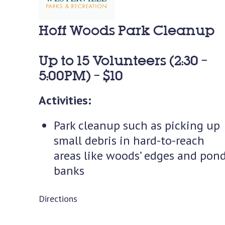
Hoff Woods Park Cleanup
Up to 15 Volunteers (2:30 –
5:00PM) – $10
Activities:
Park cleanup such as picking up
small debris in hard-to-reach
areas like woods’ edges and pon
banks
Directions