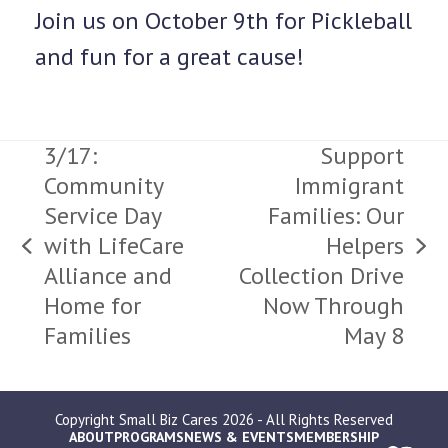
Join us on October 9th for Pickleball
and fun for a great cause!
3/17:
Support
Community
Immigrant
Service Day
Families: Our
with LifeCare
Helpers
previous
next
Alliance and
Collection Drive
post:
post:
Home for
Now Through
Families
May 8
Copyright
Small Biz Cares
2026 - All Rights Reserved
ABOUT
PROGRAMS
NEWS & EVENTS
MEMBERSHIP