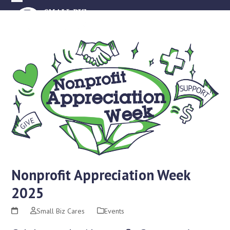
Skip
Open
Close
to
mobile
mobile
content
menu
menu
Nonprofit Appreciation Week
2025
Small Biz Cares
Events