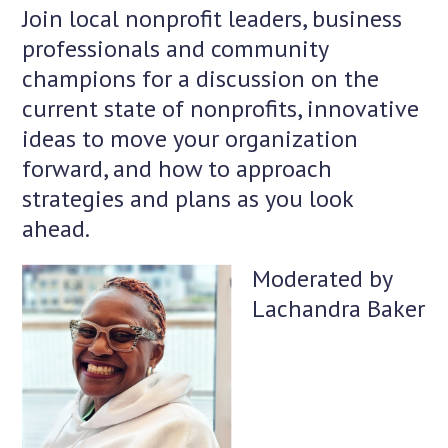
Join local nonprofit leaders, business
professionals and community
champions for a discussion on the
current state of nonprofits, innovative
ideas to move your organization
forward, and how to approach
strategies and plans as you look
ahead.
Moderated by
Lachandra Baker