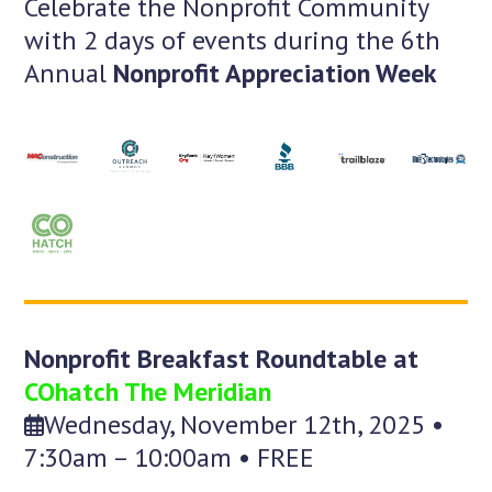
Celebrate the Nonprofit Community
with 2 days of events during the 6th
Annual
Nonprofit Appreciation Week
Nonprofit Breakfast Roundtable at
COhatch The Meridian
Wednesday, November 12th, 2025 •
7:30am – 10:00am • FREE