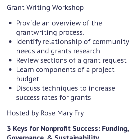
Grant Writing Workshop
Provide an overview of the
grantwriting process.
Identify relationship of community
needs and grants research
Review sections of a grant request
Learn components of a project
budget
Discuss techniques to increase
success rates for grants
Hosted by Rose Mary Fry
3 Keys for Nonprofit Success: Funding,
Governance, & Sustainability