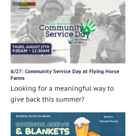
8/27: Community Service Day at Flying Horse
Farms
Looking for a meaningful way to
give back this summer?