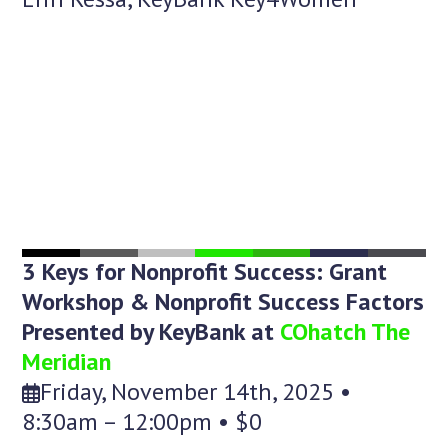
3 Keys for Nonprofit Success: Grant
Workshop & Nonprofit Success Factors
Presented by KeyBank at
COhatch The
Meridian
Friday, November 14th, 2025 •
8:30am – 12:00pm • $0