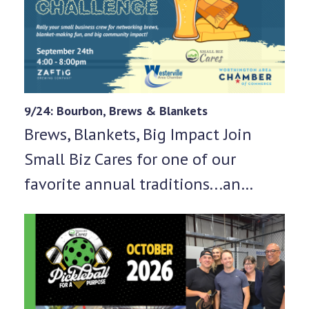
9/24: Bourbon, Brews & Blankets
Brews, Blankets, Big Impact Join
Small Biz Cares for one of our
favorite annual traditions...an…