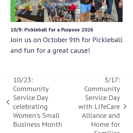
10/9: Pickleball for a Purpose 2026
Join us on October 9th for Pickleball
and fun for a great cause!
10/23:
3/17:
Community
Community
Service Day
Service Day
previous
celebrating
with LifeCare
next
post:
Women’s Small
Alliance and
post:
Business Month
Home for