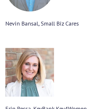
Nevin Bansal, Small Biz Cares
Erin Ressa, KeyBank Key4Women