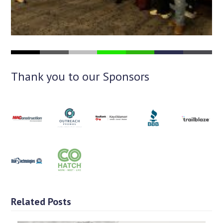
Thank you to our Sponsors
Related Posts