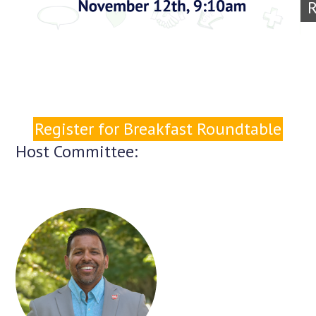
R
Register for Breakfast Roundtable
Host Committee: