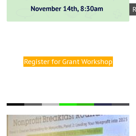
R
Register for Grant Workshop