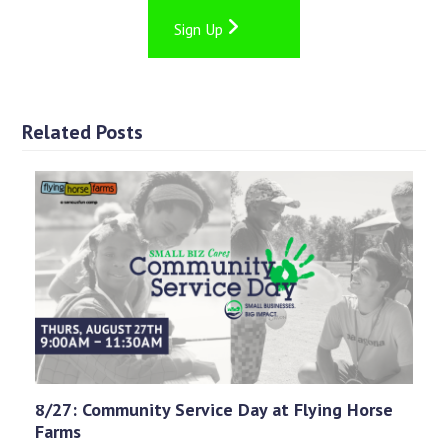
Sign Up
Related Posts
8/27: Community Service Day at Flying Horse
Farms