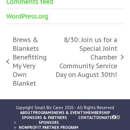
Comments feed
WordPress.org
Brews &
8/30: Join us for a
Blankets
Special Joint
Benefitting
Chamber
next
previous
My Very
Community Service
post:
post:
Own
Day on August 30th!
Blanket
Copyright
Small Biz Cares
2026 - All Rights Reserved
ABOUT
PROGRAMS
NEWS & EVENTS
MEMBERSHIP
SPONSORS & PARTNERS
CONTACT
DONATE
SPONSORS
NONPROFIT PARTNER PROGRAM