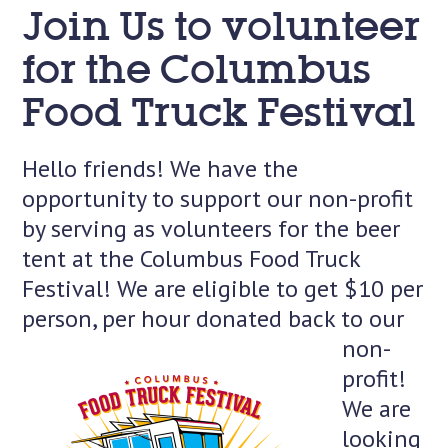
Join Us to volunteer
for the Columbus
Food Truck Festival
Hello friends! We have the
opportunity to support our non-profit
by serving as volunteers for the beer
tent at the Columbus Food Truck
Festival! We are eligible to get $10 per
person, per hour donated back
to our
non-
profit!
We are
looking