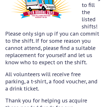
to fill
the
listed
shifts!
Please only sign up if you can commit
to the shift. If for some reason you
cannot attend, please find a suitable
replacement for yourself and let us
know who to expect on the shift.
All volunteers will receive free
parking, a t-shirt, a food voucher, and
a drink ticket.
Thank you for helping us acquire