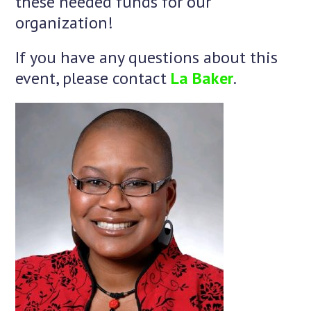
these needed funds for our
organization!
If you have any questions about this
event, please contact
La Baker
.