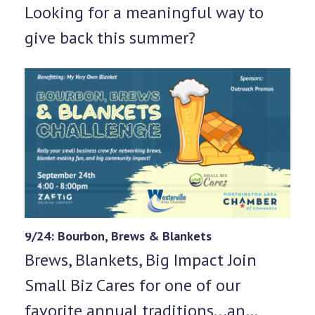
Looking for a meaningful way to
give back this summer?
9/24: Bourbon, Brews & Blankets
Brews, Blankets, Big Impact Join
Small Biz Cares for one of our
favorite annual traditions...an…