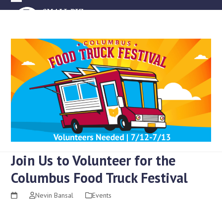
Skip
Open
Close
to
mobile
mobile
content
menu
menu
Join Us to Volunteer for the
Columbus Food Truck Festival
Nevin Bansal
Events