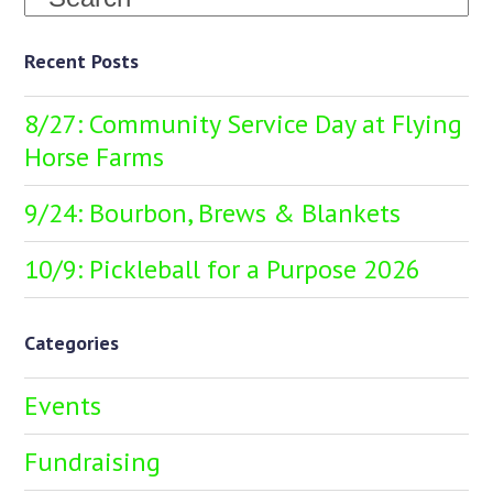
Recent Posts
8/27: Community Service Day at Flying
Horse Farms
9/24: Bourbon, Brews & Blankets
10/9: Pickleball for a Purpose 2026
Categories
Events
Fundraising