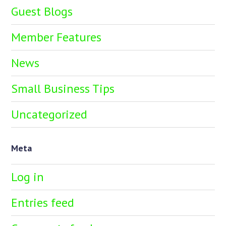
Guest Blogs
Member Features
News
Small Business Tips
Uncategorized
Meta
Log in
Entries feed