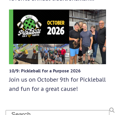
10/9: Pickleball for a Purpose 2026
Join us on October 9th for Pickleball
and fun for a great cause!
Search