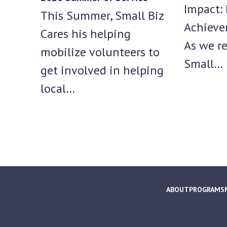
Impact: 
This Summer, Small Biz
Achieve
Cares his helping
As we re
mobilize volunteers to
Small…
get involved in helping
local…
ABOUT
PROGRAMS