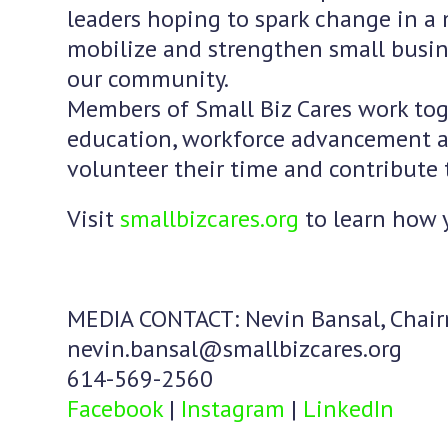
leaders hoping to spark change in a 
mobilize and strengthen small busine
our community.
Members of Small Biz Cares work toge
education, workforce advancement a
volunteer their time and contribute 
Visit
smallbizcares.org
to learn how 
MEDIA CONTACT: Nevin Bansal, Chai
nevin.bansal@smallbizcares.org
614-569-2560
Facebook
|
Instagram
|
LinkedIn