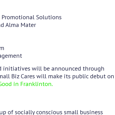
 Promotional Solutions
and Alma Mater
um
nagement
d initiatives will be announced through
all Biz Cares will make its public debut on
 Good in Franklinton.
up of socially conscious small business