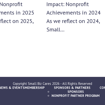
Impact: Nonprofit
Nonprofit
Achievements in 2024
ments in 2025
As we reflect on 2024,
flect on 2025,
Small…
Copyright
Small Biz Cares
2026 - All Rights Reserved
NEWS & EVENTS
MEMBERSHIP
SPONSORS & PARTNERS
CO
SPONSORS
NONPROFIT PARTNER PROGRAM