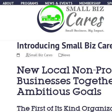
Skip
ABOUT
PROGRAMS
NEWS & EVENTS
MEMBERSHIP
SP
to
content
Introducing Small Biz Car
Small Biz Cares
News
New Local Non-Prof
Businesses Togethe
Ambitious Goals
The First of Its Kind Organi