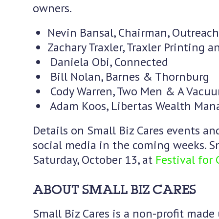
owners.
Nevin Bansal, Chairman, Outreach
Zachary Traxler, Traxler Printing 
Daniela Obi, Connected
Bill Nolan, Barnes & Thornburg
Cody Warren, Two Men & A Vacu
Adam Koos, Libertas Wealth Ma
Details on Small Biz Cares events an
social media in the coming weeks. Sm
Saturday, October 13, at
Festival for
ABOUT SMALL BIZ CARES
Small Biz Cares is a non-profit made 