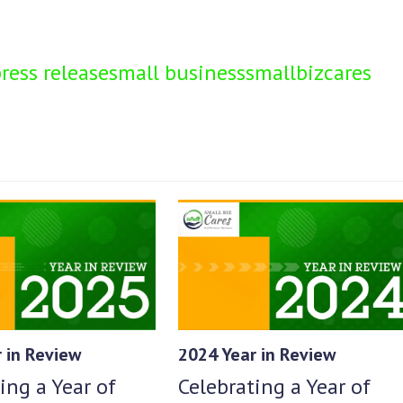
ress release
small business
smallbizcares
2024 Year in Review
 in Review
Celebrating a Year of
ing a Year of