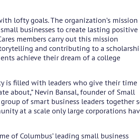
with lofty goals. The organization’s mission 
small businesses to create lasting positive
Cares members carry out this mission
torytelling and contributing to a scholarsh
ents achieve their dream of a college
is filled with leaders who give their time
te about,” Nevin Bansal, founder of Small
a group of smart business leaders together 
nity at a scale only large corporations ha
e of Columbus’ leading small business