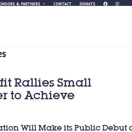
ONSORS & PARTNERS
CONTACT
DONATE
es
it Rallies Small
r to Achieve
zation Will Make its Public Debut 