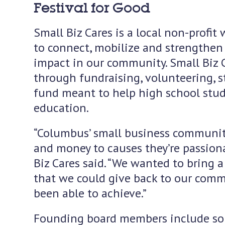
Festival for Good
Small Biz Cares is a local non-profit 
to connect, mobilize and strengthen 
impact in our community. Small Biz 
through fundraising, volunteering, s
fund meant to help high school stud
education.
“Columbus’ small business community 
and money to causes they’re passiona
Biz Cares said. “We wanted to bring 
that we could give back to our commu
been able to achieve.”
Founding board members include som