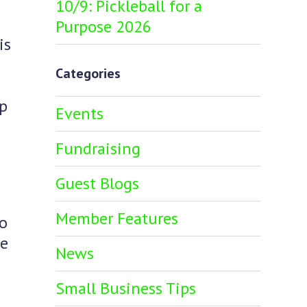
10/9: Pickleball for a
Purpose 2026
is
Categories
ip
Events
Fundraising
Guest Blogs
Member Features
so
ve
News
Small Business Tips