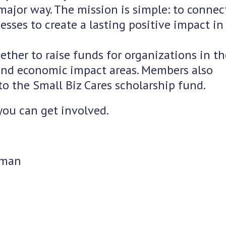
major way. The mission is simple: to connect
sses to create a lasting positive impact in
ther to raise funds for organizations in th
nd economic impact areas. Members also
to the Small Biz Cares scholarship fund.
you can get involved.
rman