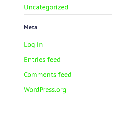
Uncategorized
Meta
Log in
Entries feed
Comments feed
WordPress.org