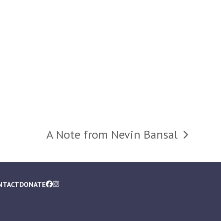
A Note from Nevin Bansal
next
post:
NTACT
DONATE