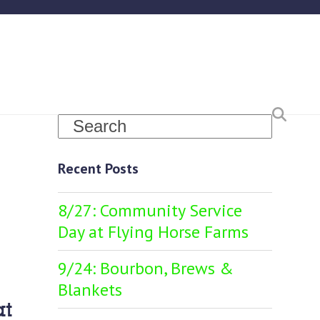
Search
Recent Posts
8/27: Community Service
Day at Flying Horse Farms
9/24: Bourbon, Brews &
Blankets
at