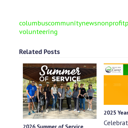
columbus
community
news
nonprofit
p
volunteering
Related Posts
2025 Year
Celebrat
2026 Summer of Service